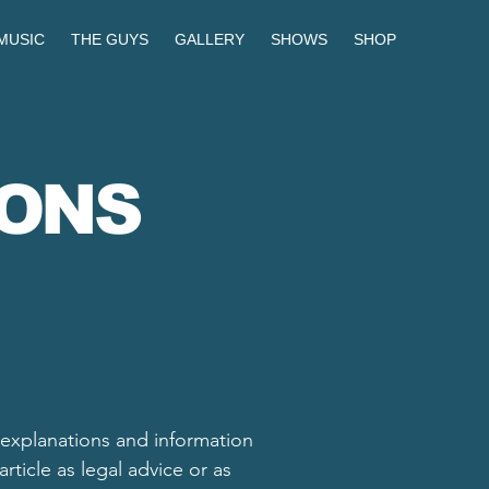
MUSIC
THE GUYS
GALLERY
SHOWS
SHOP
IONS
 explanations and information
ticle as legal advice or as