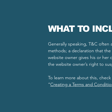
WHAT TO INC
Generally speaking, T&C often a
methods; a declaration that the 
website owner gives his or her c
the website owner’s right to s
To learn more about this, check 
“
Creating a Terms and Conditio