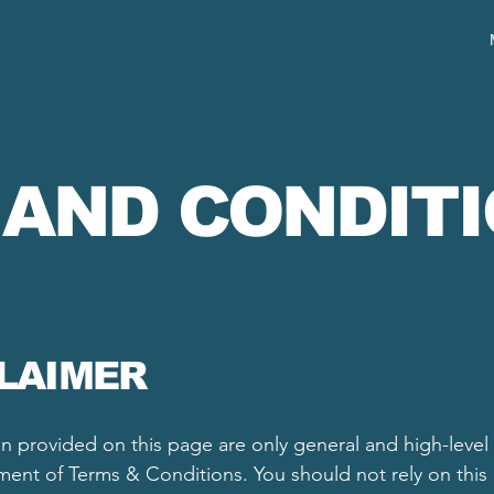
 AND CONDIT
CLAIMER
n provided on this page are only general and high-level
nt of Terms & Conditions. You should not rely on this ar