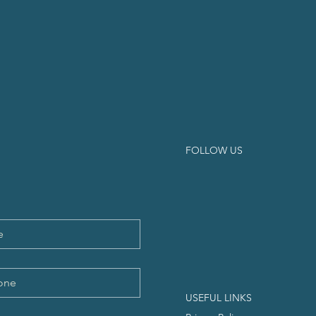
FOLLOW US
USEFUL LINKS