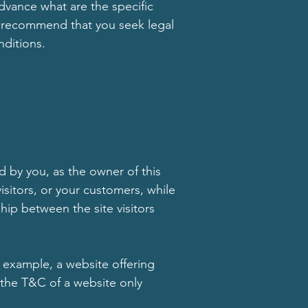
vance what are the specific
e recommend that you seek legal
nditions.
d by you, as the owner of this
isitors, or your customers, while
hip between the site visitors
 example, a website offering
 the T&C of a website only