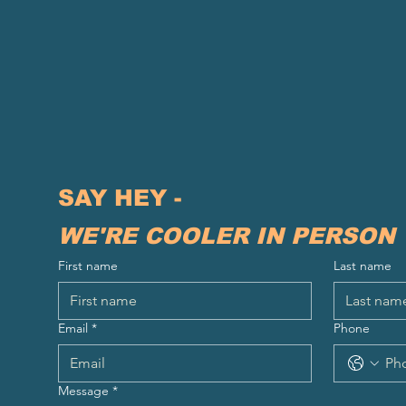
SAY HEY - 
WE'RE COOLER IN PERSON
First name
Last name
Email
*
Phone
Message
*