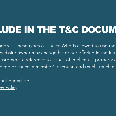
LUDE IN THE T&C DOCU
ddress these types of issues: Who is allowed to use th
website owner may change his or her offering in the futu
ustomers; a reference to issues of intellectual property 
uspend or cancel a member’s account; and much, much 
out our article
ns Policy
”.