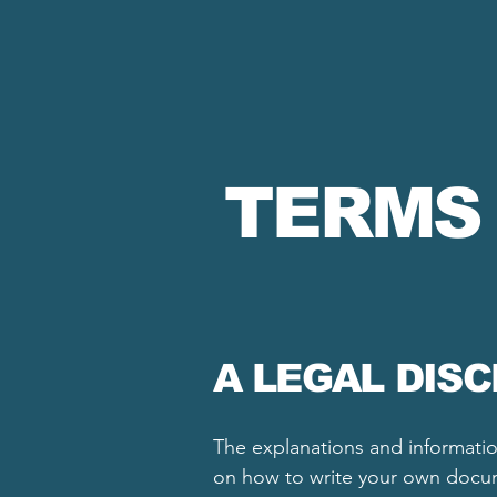
TERMS
A LEGAL DIS
The explanations and informatio
on how to write your own docume