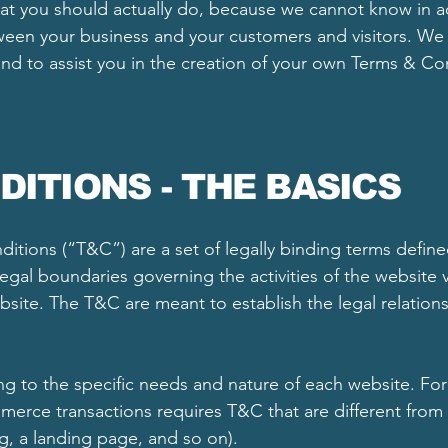
 you should actually do, because we cannot know in ad
tween your business and your customers and visitors. W
nd to assist you in the creation of your own Terms & Co
DITIONS - THE BASICS
itions (“T&C”) are a set of legally binding terms define
egal boundaries governing the activities of the website v
ebsite. The T&C are meant to establish the legal relations
 to the specific needs and nature of each website. For
erce transactions requires T&C that are different from
og, a landing page, and so on).