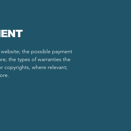
MENT
e website; the possible payment
re; the types of warranties the
or copyrights, where relevant;
more.