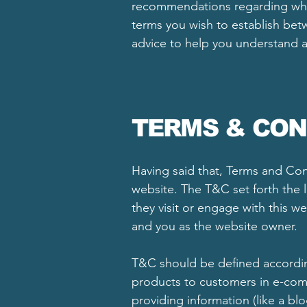
recommendations regarding what
terms you wish to establish be
advice to help you understand a
TERMS & CON
Having said that, Terms and Cond
website. The T&C set forth the l
they visit or engage with this w
and you as the website owner.
T&C should be defined according
products to customers in e-comm
providing information (like a bl