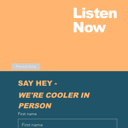
Listen
Now
Previous Song
Next Song
SAY HEY - 
WE'RE COOLER IN 
PERSON
First name