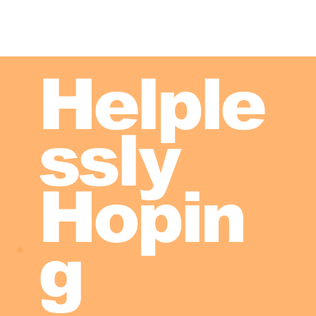
Helple
ssly
Hopin
g