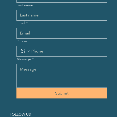
Last name
Email
*
Phone
Message
*
Submit
FOLLOW US