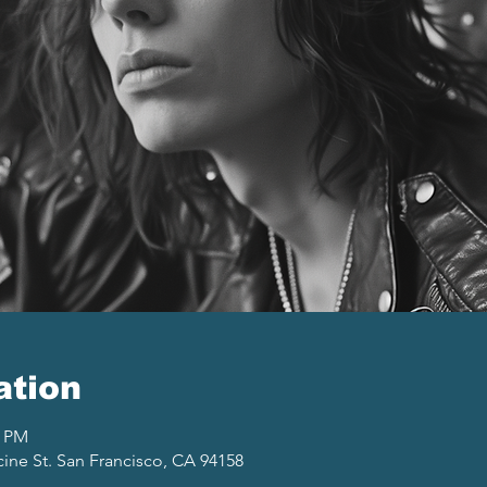
ation
0 PM
cine St. San Francisco, CA 94158