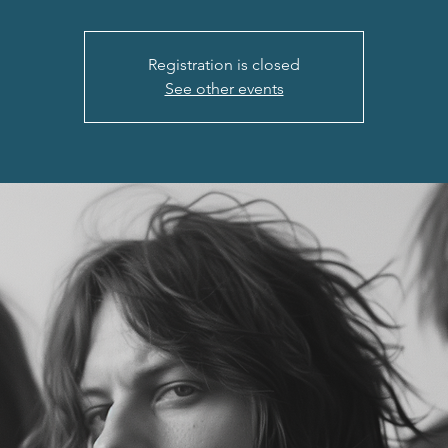
Registration is closed
See other events