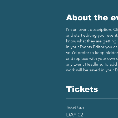
About the e
I’m an event description. C
and start editing your event
know what they are getting 
In your Events Editor you c
you’d prefer to keep hidden.
and replace with your own c
any Event Headline. To add
work will be saved in your 
Tickets
Ticket type
DAY 02