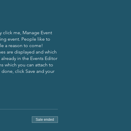
ly click me, Manage Event
ing event. People like to
ple a reason to come!
nes are displayed and which
already in the Events Editor
ns which you can attach to
 done, click Save and your
Sale ended