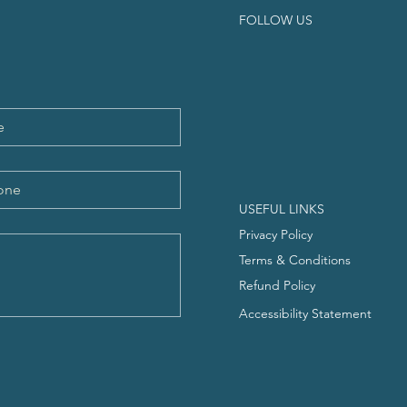
FOLLOW US
USEFUL LINKS
Privacy Policy
Terms & Conditions
Refund Policy
Accessibility Statement