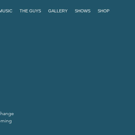
MUSIC
THE GUYS
GALLERY
SHOWS
SHOP
 change
coming