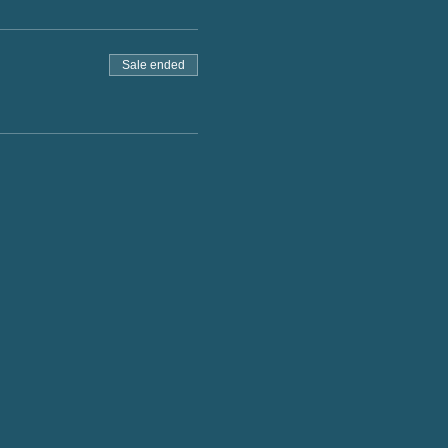
Sale ended