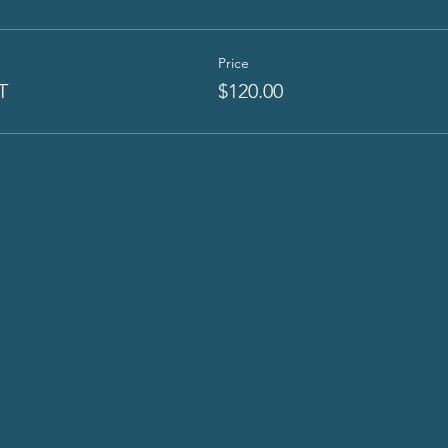
Price
T
$120.00