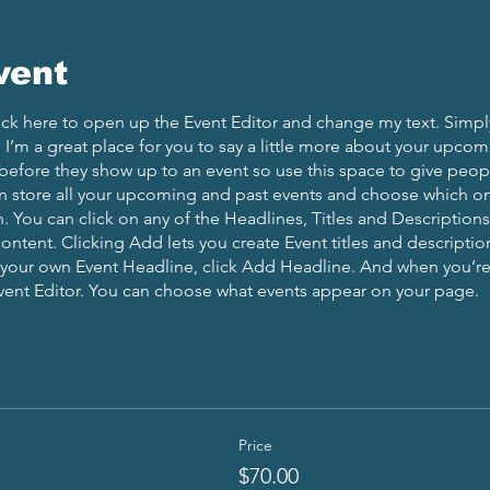
vent
lick here to open up the Event Editor and change my text. Simp
. I’m a great place for you to say a little more about your upcom
before they show up to an event so use this space to give peo
an store all your upcoming and past events and choose which o
 You can click on any of the Headlines, Titles and Descriptions 
ontent. Clicking Add lets you create Event titles and descriptio
 your own Event Headline, click Add Headline. And when you’re
Event Editor. You can choose what events appear on your page.
Price
$70.00