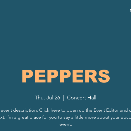
PEPPERS
Thu, Jul 26
  |  
Concert Hall
 event description. Click here to open up the Event Editor and
xt. I’m a great place for you to say a little more about your up
event.