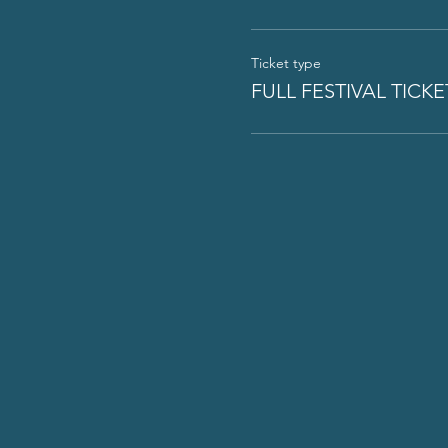
Ticket type
FULL FESTIVAL TICKE