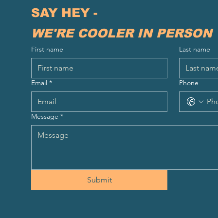
SAY HEY - 
WE'RE COOLER IN PERSON
First name
Last name
Email
*
Phone
Message
*
Submit