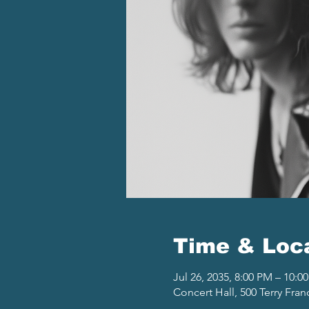
Time & Loc
Jul 26, 2035, 8:00 PM – 10:0
Concert Hall, 500 Terry Fran