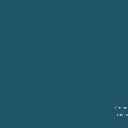
I’m an
my te