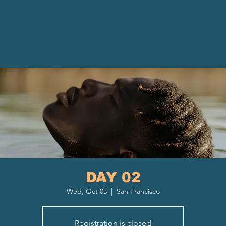
DAY 02
Wed, Oct 03
  |  
San Francisco
Registration is closed