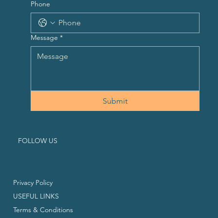
Phone
Message
*
Submit
FOLLOW US
Privacy Policy
USEFUL LINKS
Terms & Conditions