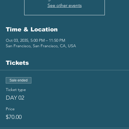
See other events
Time & Location
Oct 03, 2035, 5:00 PM – 11:50 PM
San Francisco, San Francisco, CA, USA
Tickets
Sale ended
Ticket type
DAY 02
Price
$70.00