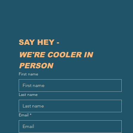
SAY HEY - 
WE'RE COOLER IN 
PERSON
First name
Last name
Email
*