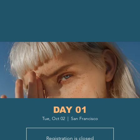
DAY 01
Tue, Oct 02
  |  
San Francisco
Registration is closed