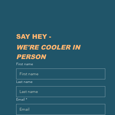
SAY HEY - 
WE'RE COOLER IN 
PERSON
First name
Last name
Email
*