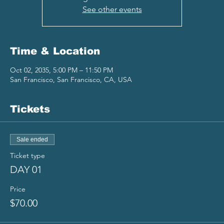
See other events
Time & Location
Oct 02, 2035, 5:00 PM – 11:50 PM
San Francisco, San Francisco, CA, USA
Tickets
Sale ended
Ticket type
DAY 01
Price
$70.00