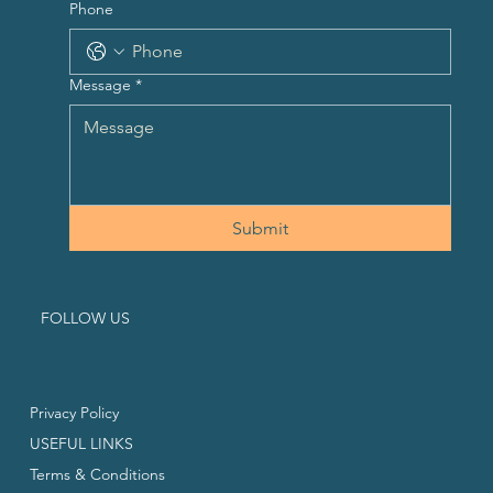
Phone
Message
*
Submit
FOLLOW US
Privacy Policy
USEFUL LINKS
Terms & Conditions